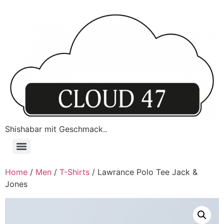
Shishabar mit Geschmack..
Home
/
Men
/
T-Shirts
/ Lawrance Polo Tee Jack &
Jones