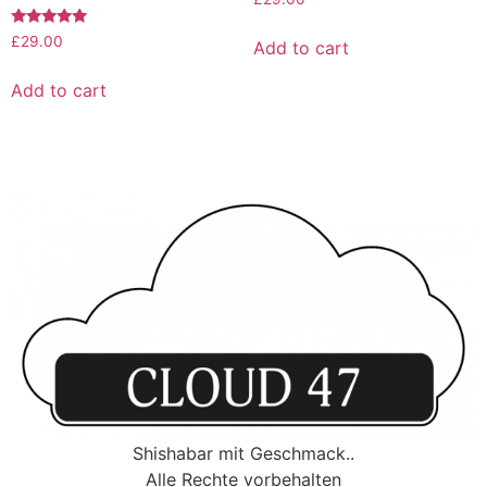
Rated
£
29.00
Add to cart
5.00
out of 5
Add to cart
Shishabar mit Geschmack..
Alle Rechte vorbehalten