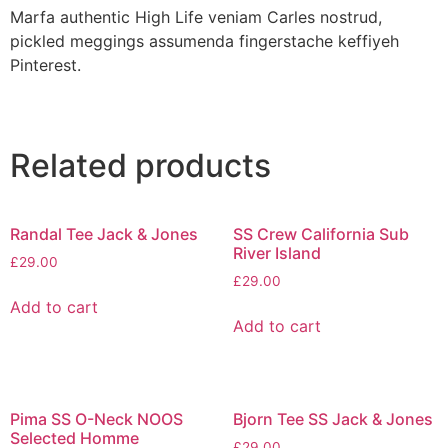
Marfa authentic High Life veniam Carles nostrud,
pickled meggings assumenda fingerstache keffiyeh
Pinterest.
Related products
Randal Tee Jack & Jones
SS Crew California Sub
River Island
£
29.00
£
29.00
Add to cart
Add to cart
Pima SS O-Neck NOOS
Bjorn Tee SS Jack & Jones
Selected Homme
£
29.00