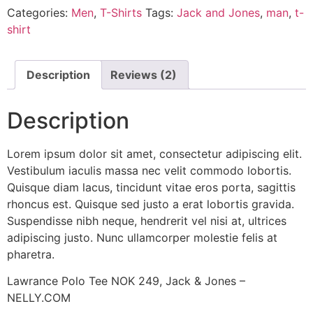
Categories:
Men
,
T-Shirts
Tags:
Jack and Jones
,
man
,
t-
shirt
Description
Reviews (2)
Description
Lorem ipsum dolor sit amet, consectetur adipiscing elit.
Vestibulum iaculis massa nec velit commodo lobortis.
Quisque diam lacus, tincidunt vitae eros porta, sagittis
rhoncus est. Quisque sed justo a erat lobortis gravida.
Suspendisse nibh neque, hendrerit vel nisi at, ultrices
adipiscing justo. Nunc ullamcorper molestie felis at
pharetra.
Lawrance Polo Tee NOK 249, Jack & Jones –
NELLY.COM