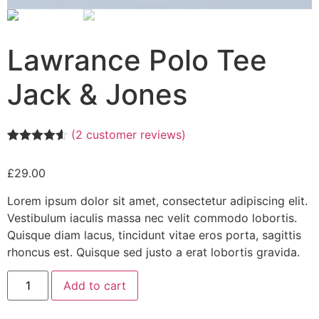
Lawrance Polo Tee
Jack & Jones
(
2
customer reviews)
Rated
2
4.50
out of 5
£
29.00
based on
customer
ratings
Lorem ipsum dolor sit amet, consectetur adipiscing elit.
Vestibulum iaculis massa nec velit commodo lobortis.
Quisque diam lacus, tincidunt vitae eros porta, sagittis
rhoncus est. Quisque sed justo a erat lobortis gravida.
Add to cart